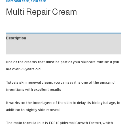
Personal care
,
skin care
Multi Repair Cream
Description
Reviews (0)
One of the creams that must be part of your skincare routine if you
are over 25 years old
Tołpa’s skin renewal cream, you can say it is one of the amazing
inventions with excellent results
It works on the inner layers of the skin to delay its biological age, in
addition to nightly skin renewal
The main formula in it is EGF (Epidermal Growth Factor), which