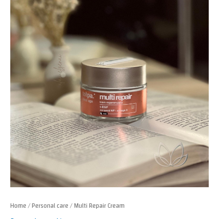
Home
/
Personal care
/ Multi Repair Cream