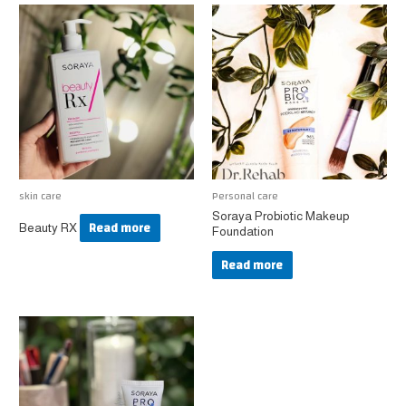
skin care
Personal care
Soraya Probiotic Makeup
Read more
Beauty RX
Foundation
Read more