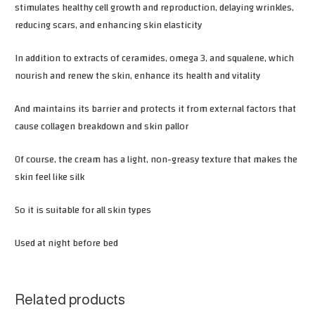
stimulates healthy cell growth and reproduction, delaying wrinkles,
reducing scars, and enhancing skin elasticity
In addition to extracts of ceramides, omega 3, and squalene, which
nourish and renew the skin, enhance its health and vitality
And maintains its barrier and protects it from external factors that
cause collagen breakdown and skin pallor
Of course, the cream has a light, non-greasy texture that makes the
skin feel like silk
So it is suitable for all skin types
Used at night before bed
Related products