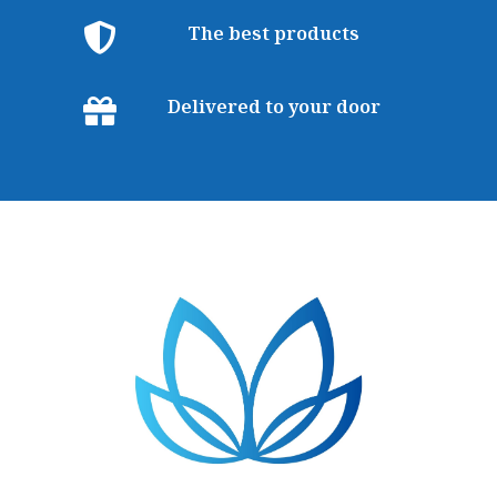
The best products
Delivered to your door