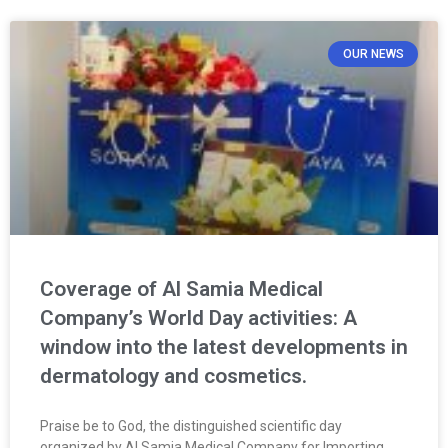
OUR NEWS
Coverage of Al Samia Medical
Company’s World Day activities: A
window into the latest developments in
dermatology and cosmetics.
Praise be to God, the distinguished scientific day
organized by Al Samia Medical Company for Importing