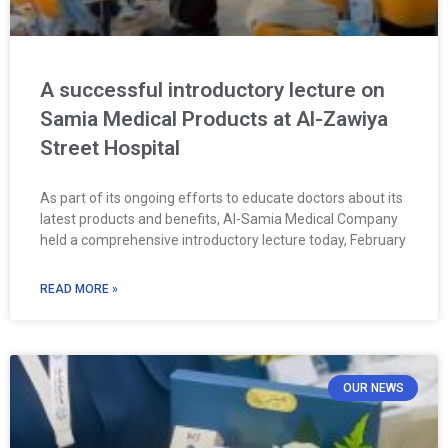
A successful introductory lecture on
Samia Medical Products at Al-Zawiya
Street Hospital
As part of its ongoing efforts to educate doctors about its
latest products and benefits, Al-Samia Medical Company
held a comprehensive introductory lecture today, February
READ MORE »
OUR NEWS