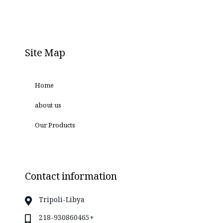
Site Map
Home
about us
Our Products
Contact information
Tripoli-Libya
218-930860465+