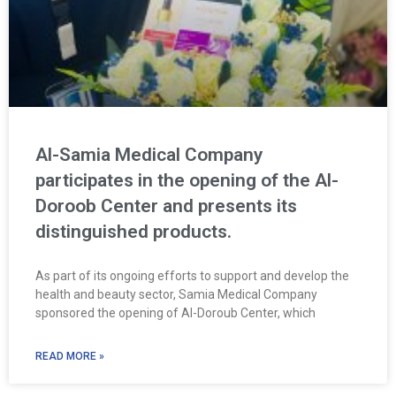
Al-Samia Medical Company
participates in the opening of the Al-
Doroob Center and presents its
distinguished products.
As part of its ongoing efforts to support and develop the
health and beauty sector, Samia Medical Company
sponsored the opening of Al-Doroub Center, which
READ MORE »