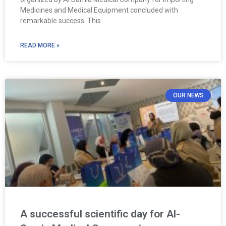
Medicines and Medical Equipment concluded with
remarkable success. This
READ MORE »
OUR NEWS
A successful scientific day for Al-