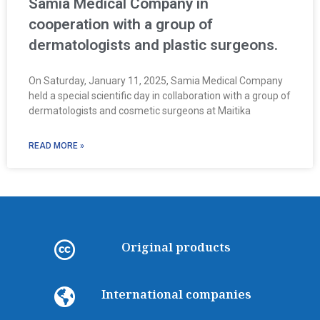
Samia Medical Company in
cooperation with a group of
dermatologists and plastic surgeons.
On Saturday, January 11, 2025, Samia Medical Company
held a special scientific day in collaboration with a group of
dermatologists and cosmetic surgeons at Maitika
READ MORE »
Original products
International companies